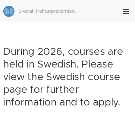
Svensk frakturprevention
During 2026, courses are
held in Swedish. Please
view the Swedish course
page for further
information and to apply.