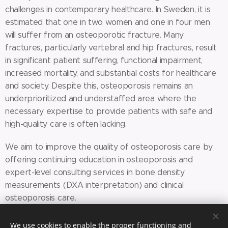
challenges in contemporary healthcare. In Sweden, it is
estimated that one in two women and one in four men
will suffer from an osteoporotic fracture. Many
fractures, particularly vertebral and hip fractures, result
in significant patient suffering, functional impairment,
increased mortality, and substantial costs for healthcare
and society. Despite this, osteoporosis remains an
underprioritized and understaffed area where the
necessary expertise to provide patients with safe and
high-quality care is often lacking.
We aim to improve the quality of osteoporosis care by
offering continuing education in osteoporosis and
expert-level consulting services in bone density
measurements (DXA interpretation) and clinical
osteoporosis care.
We use cookies to enable the proper functioning and