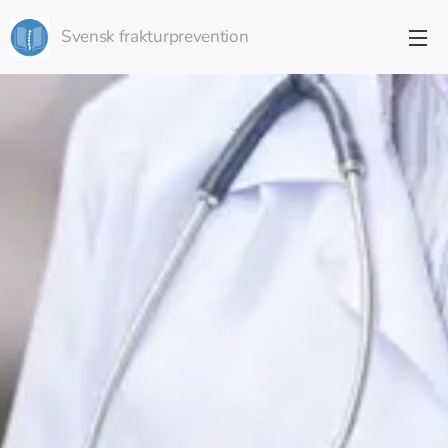
Svensk frakturprevention