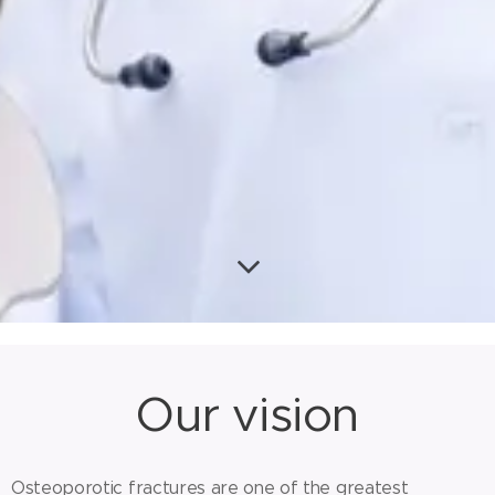
Our vision
Osteoporotic fractures are one of the greatest